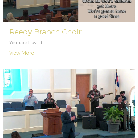
Reedy Branch Choir
YouTube Playlist
View More