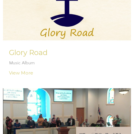
Glory Road
Music Album
View More