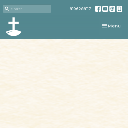
9106289117
Toggle navi
Menu