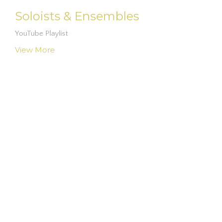
Soloists & Ensembles
YouTube Playlist
View More
Location
3047 E. McDonald Rd.
Fairmont, NC
28340
View on Google Maps
Contact