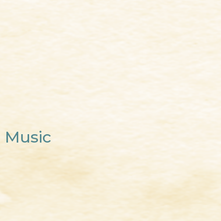
Music