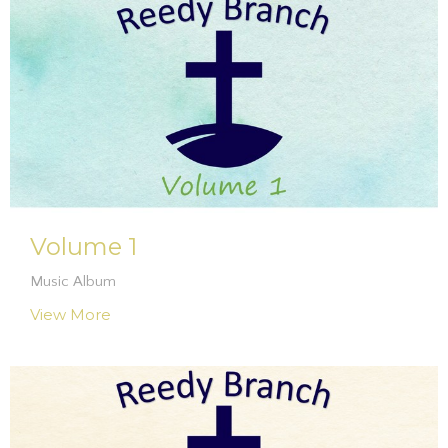
Volume 1
Music Album
View More