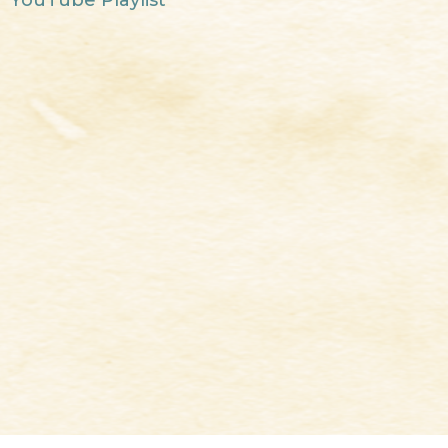
YouTube Playlist