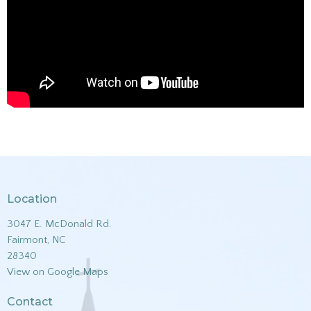
Location
3047 E. McDonald Rd.
Fairmont, NC
28340
View on Google Maps
Contact