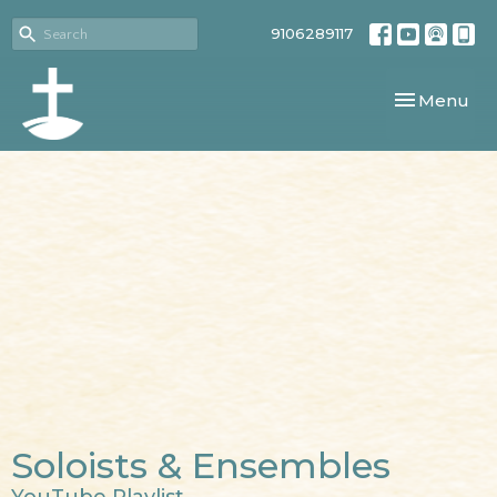
9106289117
Toggle navi
Menu
Soloists & Ensembles