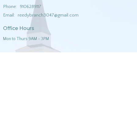
Phone:
9106289117
Email
:
reedybranch3047@gmail.com
Office Hours
Mon to Thurs 9AM - 3PM
Menu
Home
About
Ministries
Sermons
Music
Contact
Give