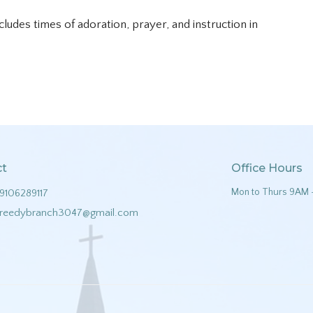
ncludes times of adoration, prayer, and instruction in
ct
Office Hours
Mon to Thurs 9AM 
9106289117
reedybranch3047@gmail.com