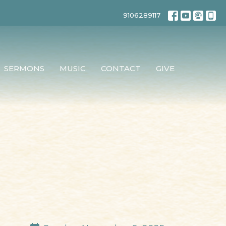
9106289117
SERMONS
MUSIC
CONTACT
GIVE