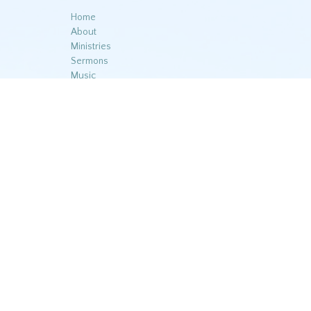
Home
About
Ministries
Sermons
Music
Contact
Give
© 2026 Reedy Branch Baptist Church. All Rights Reserved. |
L