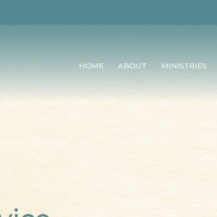
HOME
ABOUT
MINISTRIES