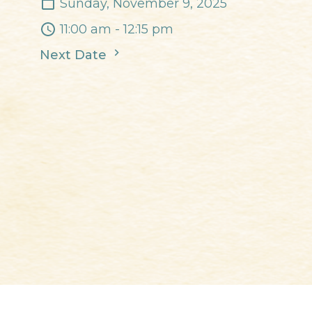
Sunday, November 9, 2025
11:00 am - 12:15 pm
Next Date