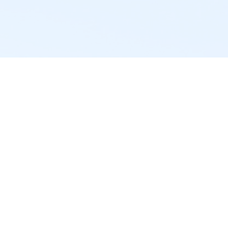
powered by
Website
Developed
by
Tithely