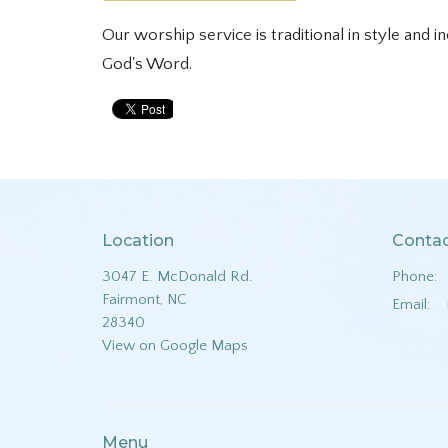
Our worship service is traditional in style and i
God's Word.
Location
Conta
3047 E. McDonald Rd.
Phone:
Fairmont, NC
Email
:
28340
View on Google Maps
Menu