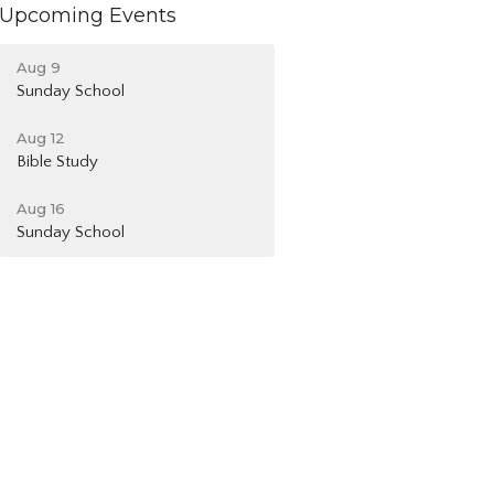
Upcoming Events
Aug 9
Sunday School
Aug 12
Bible Study
Aug 16
Sunday School