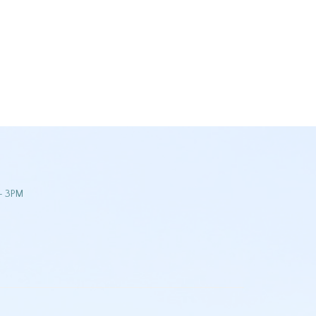
- 3PM