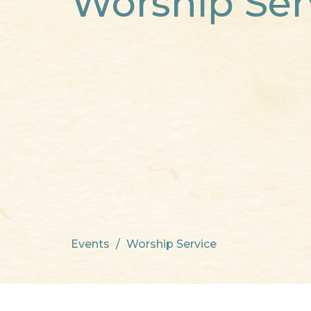
Worship Ser
Events
Worship Service