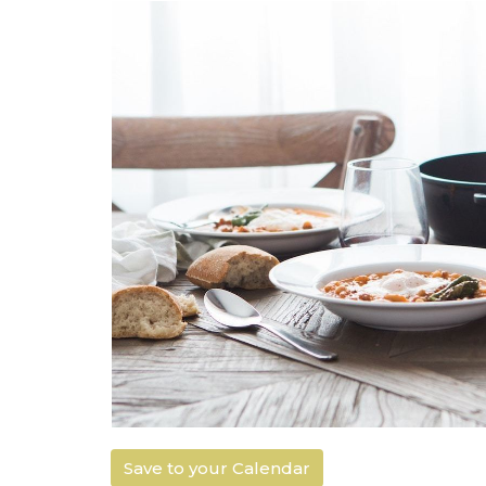
Save to your Calendar